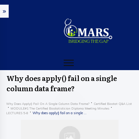
Why does apply() fail on a single
column data frame?
Why Does Apply() Fail On A Single Column Data Frame?
Certified Biostat Q&A List
MODULE#1 The Certified Biostatistician Diploma Meeting Minutes
Why does apply() fail on a single column data frame?
LECTURES 5-8