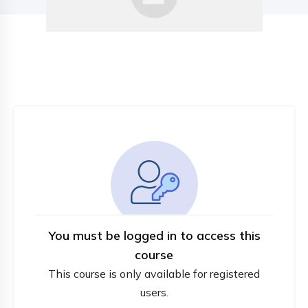
You must be logged in to access this
course
This course is only available for registered
users.