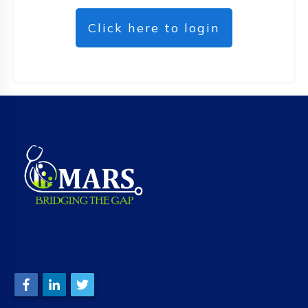
Click here to login