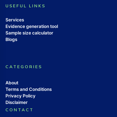
USEFUL LINKS
Services
Evidence generation tool
Sample size calculator
Blogs
CATEGORIES
About
Terms and Conditions
Privacy Policy
Disclaimer
CONTACT