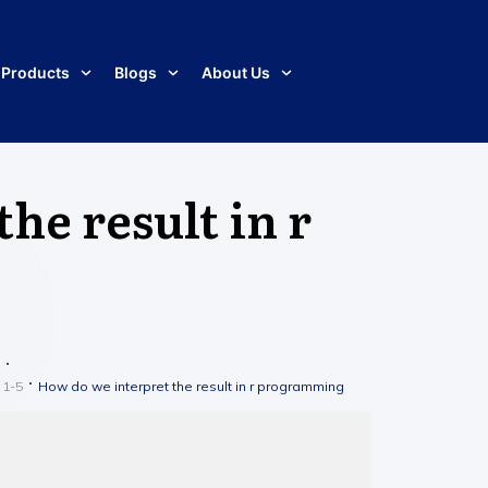
Products
Blogs
About Us
he result in r
 1-5
How do we interpret the result in r programming