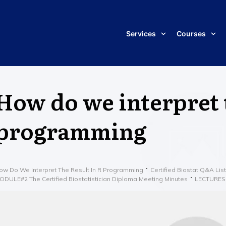
Services
Courses
How do we interpret t
programming
ow Do We Interpret The Result In R Programming
Certified Biostat Q&A List
ODULE#2 The Certified Biostatistician Diploma Meeting Minutes
LECTURES