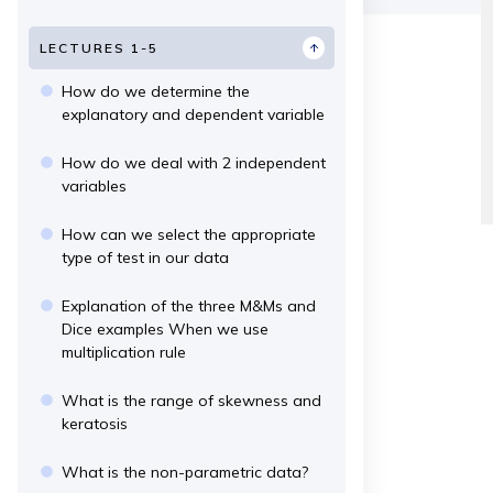
LECTURES 1-5
How do we determine the
explanatory and dependent variable
How do we deal with 2 independent
variables
How can we select the appropriate
type of test in our data
Explanation of the three M&Ms and
Dice examples When we use
multiplication rule
What is the range of skewness and
keratosis
What is the non-parametric data?