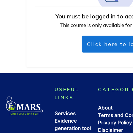
You must be logged in to ac
This course is only available for
Click here to l
USEFUL
CATEGORI
LINKS
About
Services
Terms and Con
Evidence
Privacy Policy
generation tool
Disclaimer