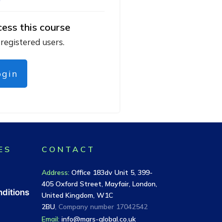
cess this course
 registered users.
ogin
ES
CONTACT
Address
:
Office 183dv Unit 5, 399-
405 Oxford Street, Mayfair, London,
ditions
United Kingdom, W1C
2BU
, Company number
17042542
Email:
info@mars-global.co.uk