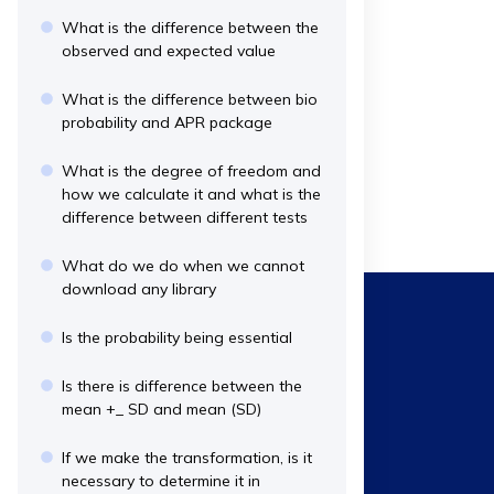
What is the difference between the
observed and expected value
What is the difference between bio
probability and APR package
What is the degree of freedom and
how we calculate it and what is the
difference between different tests
What do we do when we cannot
download any library
Is the probability being essential
Is there is difference between the
mean +_ SD and mean (SD)
If we make the transformation, is it
necessary to determine it in