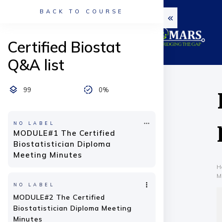
BACK TO COURSE
Certified Biostat
Q&A list
99
0%
NO LABEL
MODULE#1 The Certified
Biostatistician Diploma
Meeting Minutes
H
M
NO LABEL
MODULE#2 The Certified
Biostatistician Diploma Meeting
Minutes