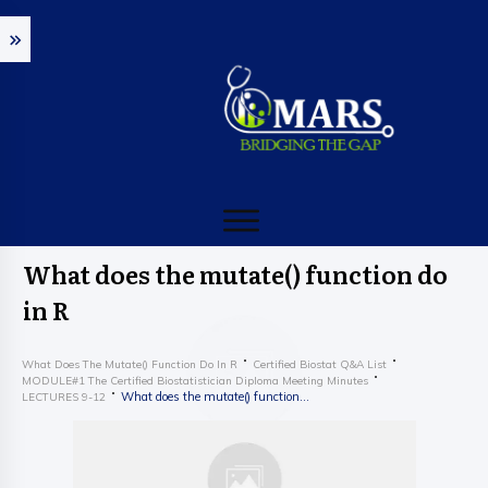
What does the mutate() function do
in R
What Does The Mutate() Function Do In R
Certified Biostat Q&A List
MODULE#1 The Certified Biostatistician Diploma Meeting Minutes
What does the mutate() function do in R
LECTURES 9-12