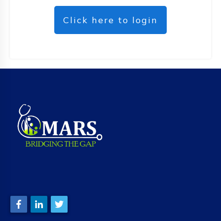
Click here to login