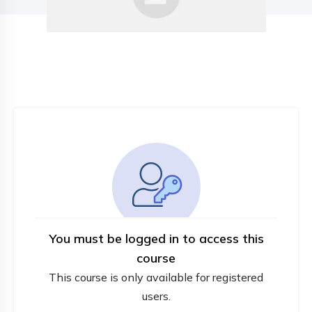
You must be logged in to access this
course
This course is only available for registered
users.