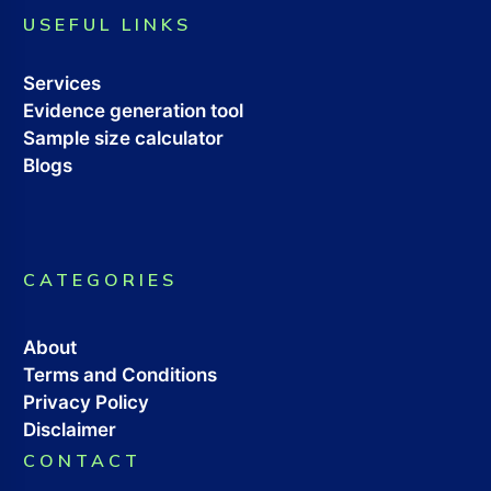
USEFUL LINKS
Services
Evidence generation tool
Sample size calculator
Blogs
CATEGORIES
About
Terms and Conditions
Privacy Policy
Disclaimer
CONTACT