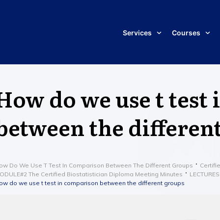
Services
Courses
How do we use t test
between the differen
ow Do We Use T Test In Comparison Between The Different Groups
Certifi
ODULE#2 The Certified Biostatistician Diploma Meeting Minutes
LECTURES
ow do we use t test in comparison between the different groups