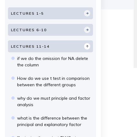
LECTURES 1-5
LECTURES 6-10
LECTURES 11-14
if we do the omission for NA delete
the column
How do we use t test in comparison
between the different groups
why do we must principle and factor
analysis
what is the difference between the
principal and explanatory factor