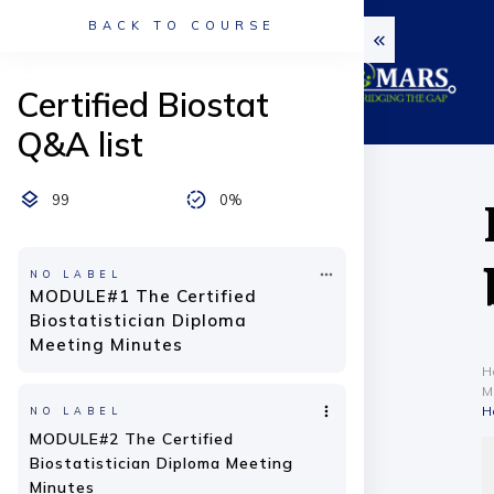
BACK TO COURSE
Certified Biostat
Q&A list
99
0%
NO LABEL
MODULE#1 The Certified
Biostatistician Diploma
Meeting Minutes
H
M
H
NO LABEL
MODULE#2 The Certified
Biostatistician Diploma Meeting
Minutes