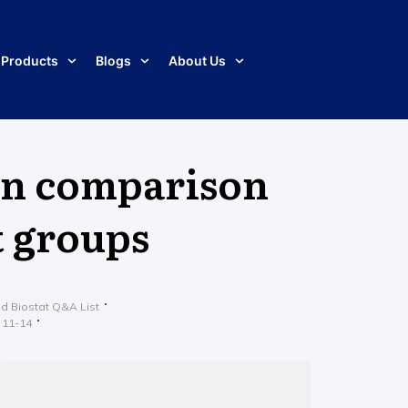
Products
Blogs
About Us
 in comparison
t groups
ed Biostat Q&A List
 11-14