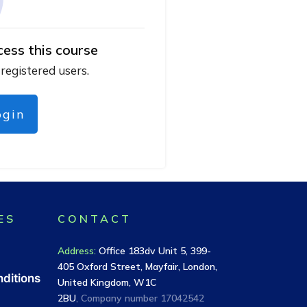
cess this course
 registered users.
ogin
ES
CONTACT
Address
:
Office 183dv Unit 5, 399-
405 Oxford Street, Mayfair, London,
ditions
United Kingdom, W1C
2BU
, Company number
17042542