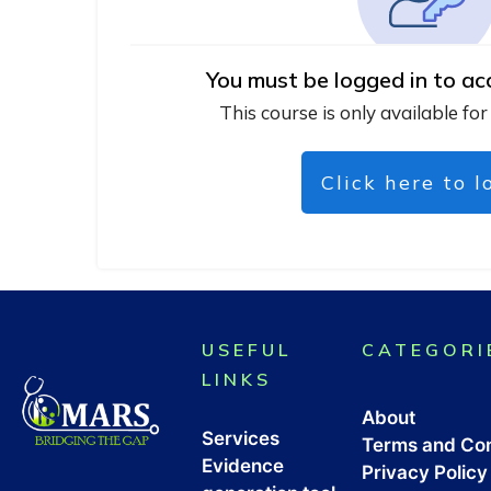
You must be logged in to ac
This course is only available for
Click here to l
USEFUL
CATEGORI
LINKS
About
Services
Terms and Con
Evidence
Privacy Policy