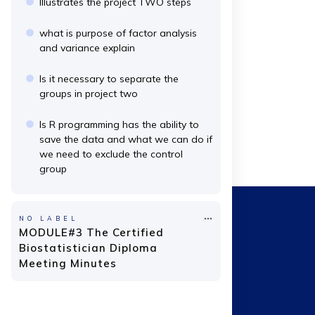
Illustrates the project TWO steps
what is purpose of factor analysis
and variance explain
Is it necessary to separate the
groups in project two
Is R programming has the ability to
save the data and what we can do if
we need to exclude the control
group
NO LABEL
MODULE#3 The Certified
Biostatistician Diploma
Meeting Minutes