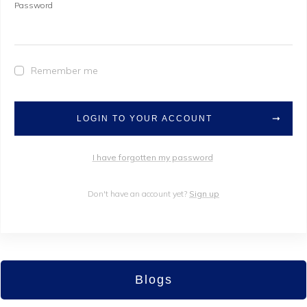
Password
Remember me
LOGIN TO YOUR ACCOUNT
I have forgotten my password
Don't have an account yet?
Sign up
Blogs