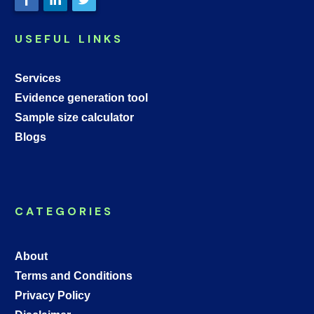
USEFUL LINKS
Services
Evidence generation tool
Sample size calculator
Blogs
CATEGORIES
About
Terms and Conditions
Privacy Policy