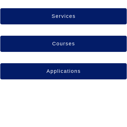
Services
Courses
Applications