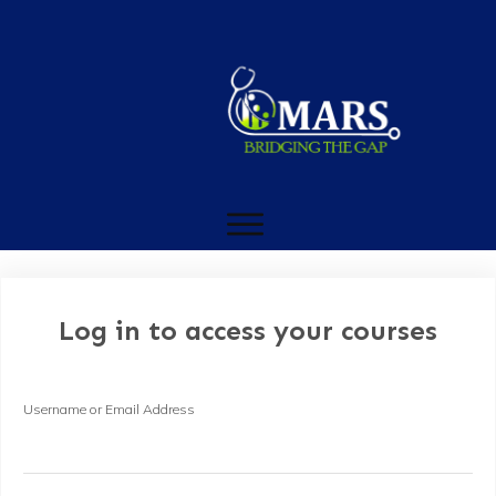
Log in to access your courses
Username or Email Address