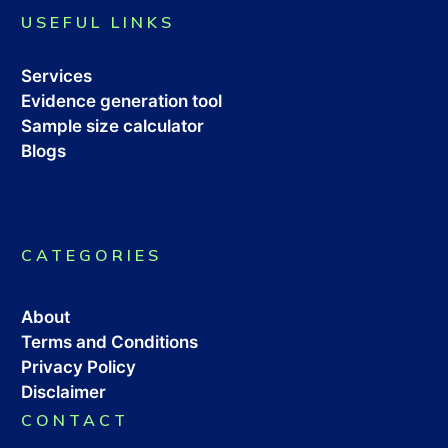
USEFUL LINKS
Services
Evidence generation tool
Sample size calculator
Blogs
CATEGORIES
About
Terms and Conditions
Privacy Policy
Disclaimer
CONTACT