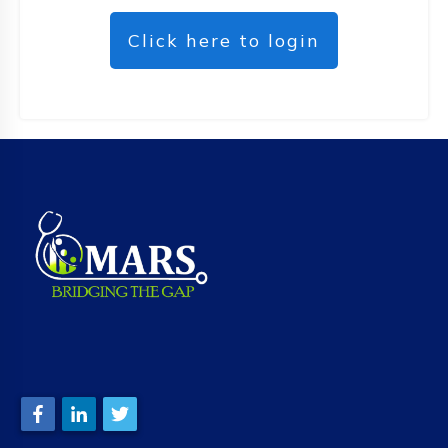
Click here to login