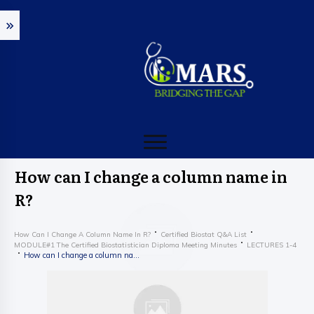
How can I change a column name in
R?
How Can I Change A Column Name In R?
Certified Biostat Q&A List
MODULE#1 The Certified Biostatistician Diploma Meeting Minutes
LECTURES 1-4
How can I change a column name in R?