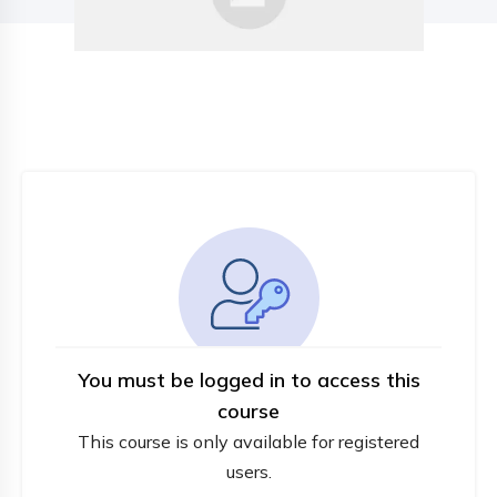
You must be logged in to access this
course
This course is only available for registered
users.