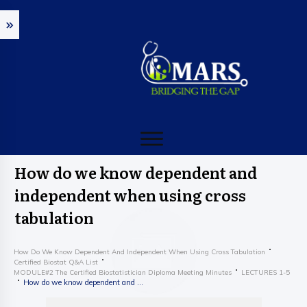
How do we know dependent and
independent when using cross
tabulation
How Do We Know Dependent And Independent When Using Cross Tabulation
Certified Biostat Q&A List
MODULE#2 The Certified Biostatistician Diploma Meeting Minutes
LECTURES 1-5
How do we know dependent and independent when using cross tabulation