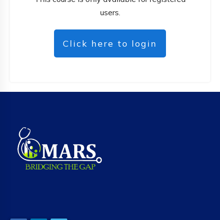
users.
Click here to login