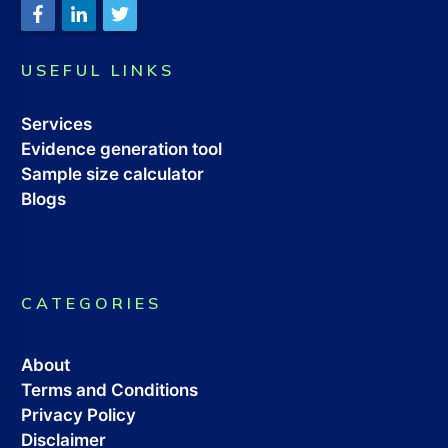
USEFUL LINKS
Services
Evidence generation tool
Sample size calculator
Blogs
CATEGORIES
About
Terms and Conditions
Privacy Policy
Disclaimer