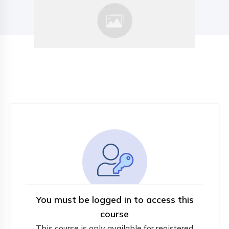
You must be logged in to access this
course
This course is only available for registered