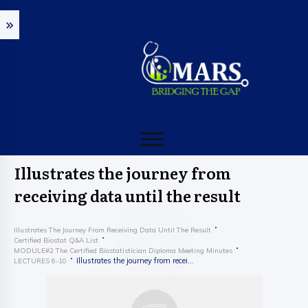
Illustrates the journey from
receiving data until the result
Illustrates The Journey From Receiving Data Until The Result
Certified Biostat Q&A List
MODULE#2 The Certified Biostatistician Diploma Meeting Minutes
Illustrates the journey from receiving data until the result
LECTURES 6-10