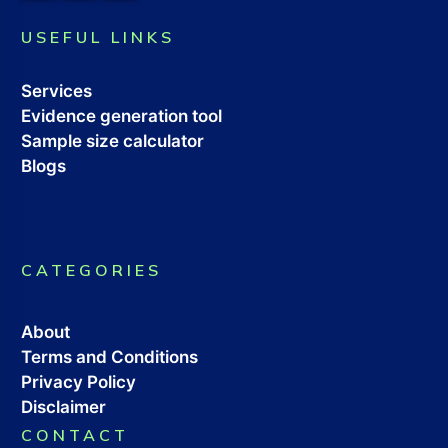
USEFUL LINKS
Services
Evidence generation tool
Sample size calculator
Blogs
CATEGORIES
About
Terms and Conditions
Privacy Policy
Disclaimer
CONTACT