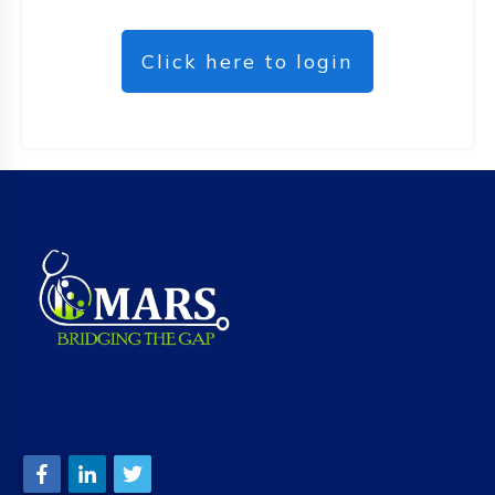
Click here to login