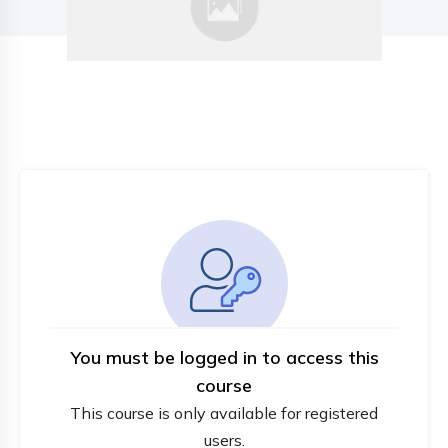
You must be logged in to access this
course
This course is only available for registered
users.