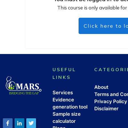
This course is only available for
Click here to l
USEFUL
CATEGORI
LINKS
About
Services
Terms and Con
Evidence
Privacy Policy
generation tool
Disclaimer
Sample size
calculator