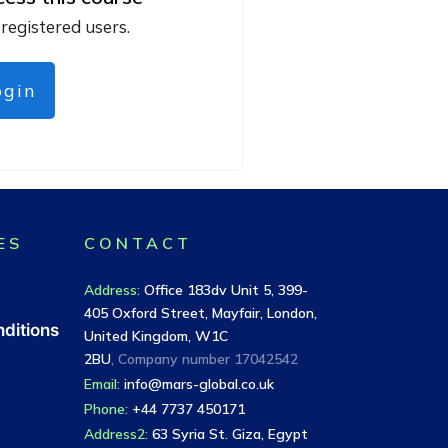
 registered users.
ogin
ES
CONTACT
Address
:
Office 183dv Unit 5, 399-
405 Oxford Street, Mayfair, London,
ditions
United Kingdom, W1C
2BU
, Company number
17042542
Email:
info@mars-global.co.uk
Phone:
+44 7737 450171
Address2:
63 Syria St. Giza, Egypt