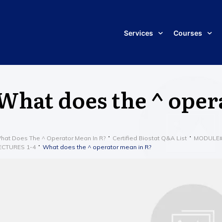
Services
Courses
What does the ^ oper
hat Does The ^ Operator Mean In R?
Certified Biostat Q&A List
MODULE#1 
ECTURES 1-4
What does the ^ operator mean in R?