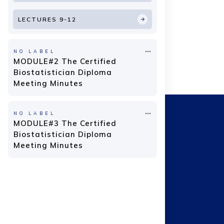
LECTURES 9-12
NO LABEL
MODULE#2 The Certified
Biostatistician Diploma
Meeting Minutes
NO LABEL
MODULE#3 The Certified
Biostatistician Diploma
Meeting Minutes