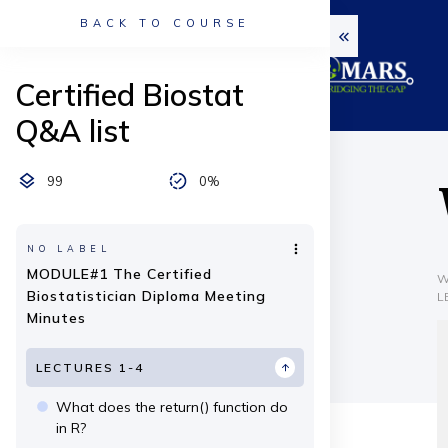
BACK TO COURSE
Certified Biostat
Q&A list
99
0%
NO LABEL
MODULE#1 The Certified
W
Biostatistician Diploma Meeting
L
Minutes
LECTURES 1-4
What does the return() function do
in R?