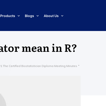
Products
Blogs
About Us
ator mean in R?
The Certified Biostatistician Diploma Meeting Minutes