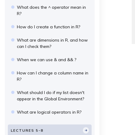
What does the ^ operator mean in
R?
How do I create a function in R?
What are dimensions in R, and how
can I check them?
When we can use & and && ?
How can I change a column name in
R?
What should I do if my list doesn't
appear in the Global Environment?
What are logical operators in R?
LECTURES 5-8