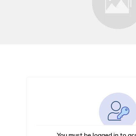
You must be logged in to ac