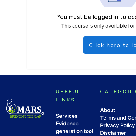
You must be logged in to ac
This course is only available for
Click here to l
USEFUL
CATEGORI
LINKS
About
Services
Terms and Con
Evidence
Privacy Policy
generation tool
Disclaimer