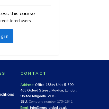
cess this course
 registered users.
ogin
ES
CONTACT
Address
:
Office 183dv Unit 5, 399-
405 Oxford Street, Mayfair, London,
ditions
United Kingdom, W1C
2BU
, Company number
17042542
Email:
info@mars-global.co.uk