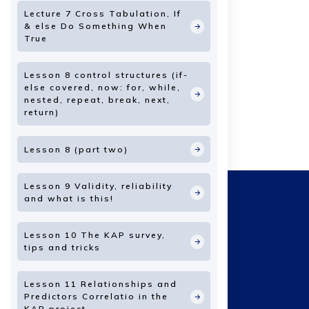
Lecture 7 Cross Tabulation, If
& else Do Something When
True
Lesson 8 control structures (if-
else covered, now: for, while,
nested, repeat, break, next,
return)
Lesson 8 (part two)
Lesson 9 Validity, reliability
and what is this!
Lesson 10 The KAP survey,
tips and tricks
Lesson 11 Relationships and
Predictors Correlatio in the
KAP project