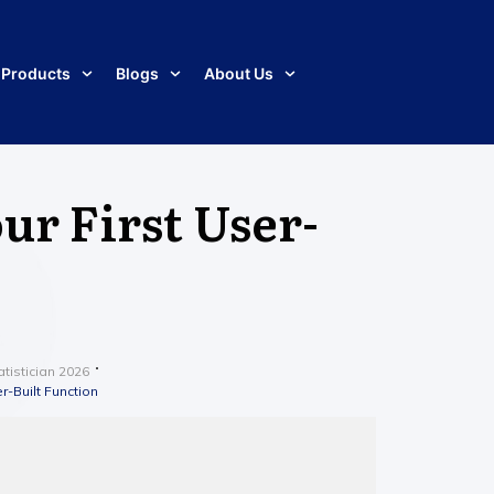
Products
Blogs
About Us
ur First User-
tistician 2026
r-Built Function