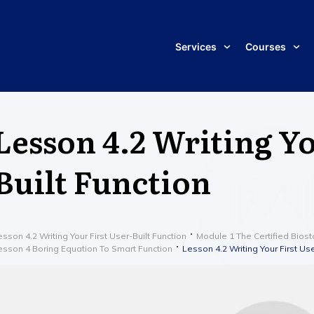
Services
Courses
Lesson 4.2 Writing Yo
Built Function
esson 4.2 Writing Your First User-Built Function
Module 1 The Certified Biosta
esson 4 Boring Equation To Smart Function
Lesson 4.2 Writing Your First Use