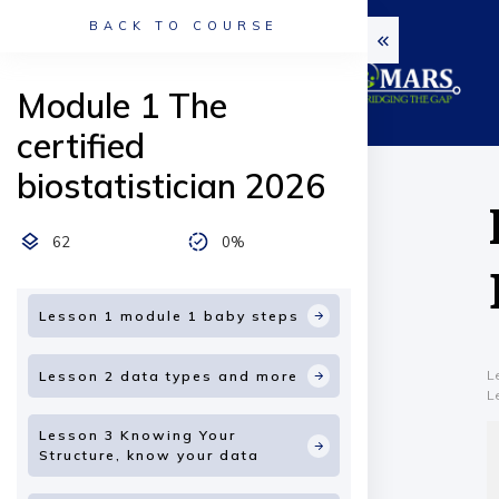
BACK TO COURSE
Module 1 The
certified
biostatistician 2026
62
0%
Lesson 1 module 1 baby steps
L
Lesson 2 data types and more
L
Lesson 3 Knowing Your
Structure, know your data