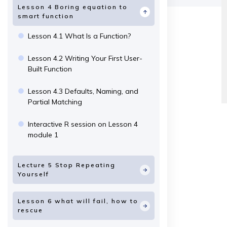
Lesson 4 Boring equation to
smart function
Lesson 4.1 What Is a Function?
Lesson 4.2 Writing Your First User-
Built Function
Lesson 4.3 Defaults, Naming, and
Partial Matching
Interactive R session on Lesson 4
module 1
Lecture 5 Stop Repeating
Yourself
Lesson 6 what will fail, how to
rescue