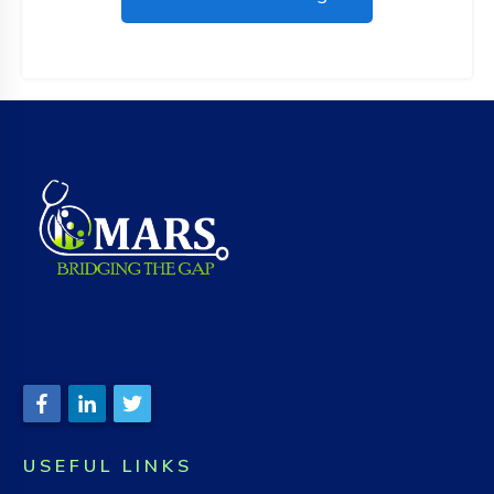
USEFUL LINKS