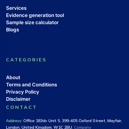
Services
Evidence generation tool
Sample size calculator
Blogs
CATEGORIES
About
Terms and Conditions
Privacy Policy
Disclaimer
CONTACT
Address
:
Office 183dv Unit 5, 399-405 Oxford Street, Mayfair,
London, United Kingdom, W1C 2BU
, Company