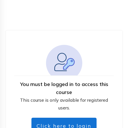
You must be logged in to access this
course
This course is only available for registered
users.
Click here to login