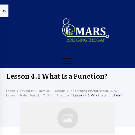
Lesson 4.1 What Is a Function?
Lesson 4.1 What Is A Function?
Module 1 The Certified Biostatistician 2026
Lesson 4.1 What Is a Function?
Lesson 4 Boring Equation To Smart Function