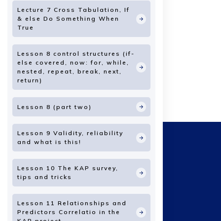
Lecture 7 Cross Tabulation, If
& else Do Something When
True
Lesson 8 control structures (if-
else covered, now: for, while,
nested, repeat, break, next,
return)
Lesson 8 (part two)
Lesson 9 Validity, reliability
and what is this!
Lesson 10 The KAP survey,
tips and tricks
Lesson 11 Relationships and
Predictors Correlatio in the
KAP project