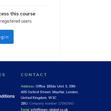
cess this course
 registered users.
ogin
ES
CONTACT
Address
:
Office 183dv Unit 5, 399-
405 Oxford Street, Mayfair, London,
ditions
United Kingdom, W1C
2BU
, Company number
17042542
Email:
info@mars-global.co.uk