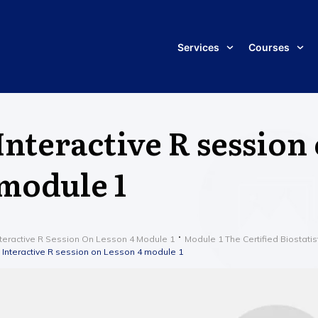
Services
Courses
Interactive R session
module 1
nteractive R Session On Lesson 4 Module 1
Module 1 The Certified Biostatis
Interactive R session on Lesson 4 module 1