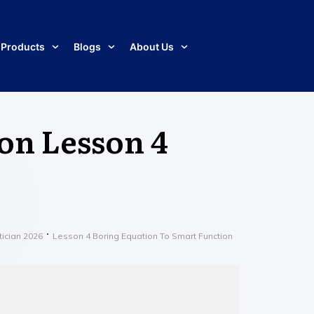
Products
Blogs
About Us
 on Lesson 4
tician 2026
Lesson 4 Boring Equation To Smart Function