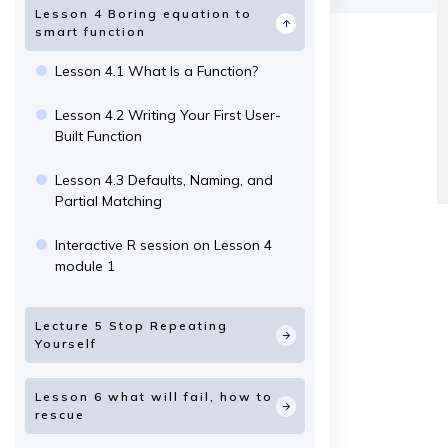
Lesson 4 Boring equation to
smart function
Lesson 4.1 What Is a Function?
Lesson 4.2 Writing Your First User-
Built Function
Lesson 4.3 Defaults, Naming, and
Partial Matching
Interactive R session on Lesson 4
module 1
Lecture 5 Stop Repeating
Yourself
Lesson 6 what will fail, how to
rescue