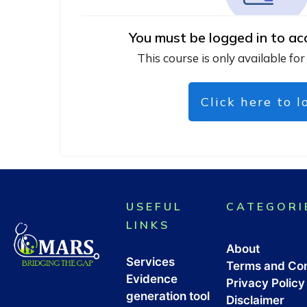
You must be logged in to ac
This course is only available for
Click here to l
USEFUL
CATEGORI
LINKS
About
Services
Terms and Con
Evidence
Privacy Policy
generation tool
Disclaimer