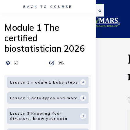
BACK TO COURSE
Module 1 The
certified
biostatistician 2026
62
0%
Lesson 1 module 1 baby steps
I
Lesson 2 data types and more
Lesson 3 Knowing Your
Structure, know your data