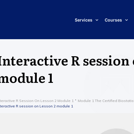
Services
Courses
Interactive R session
module 1
nteractive R Session On Lesson 2 Module 1
Module 1 The Certified Biostatis
nteractive R session on Lesson 2 module 1