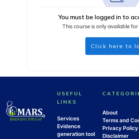
You must be logged in to ac
This course is only available for
Click here to l
USEFUL
CATEGORI
LINKS
About
Services
Terms and Con
Evidence
Privacy Policy
generation tool
Disclaimer