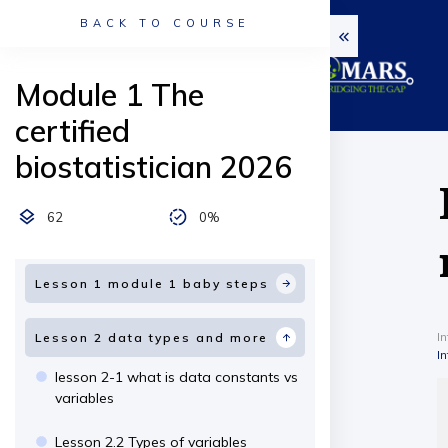
BACK TO COURSE
Module 1 The
certified
biostatistician 2026
62
0%
Lesson 1 module 1 baby steps
I
Lesson 2 data types and more
I
lesson 2-1 what is data constants vs
variables
Lesson 2.2 Types of variables