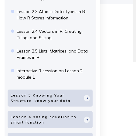
Lesson 2.3 Atomic Data Types in R:
How R Stores Information
Lesson 2.4 Vectors in R: Creating,
Filling, and Slicing
Lesson 2.5 Lists, Matrices, and Data
Frames in R
Interactive R session on Lesson 2
module 1
Lesson 3 Knowing Your
Structure, know your data
Lesson 4 Boring equation to
smart function