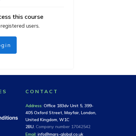
cess this course
 registered users.
ogin
ES
CONTACT
Address
:
Office 183dv Unit 5, 399-
405 Oxford Street, Mayfair, London,
ditions
United Kingdom, W1C
2BU
, Company number
17042542
Email:
info@mars-global.co.uk