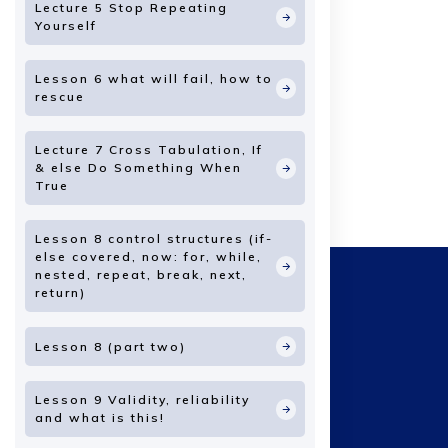
Lecture 5 Stop Repeating
Yourself
Lesson 6 what will fail, how to
rescue
Lecture 7 Cross Tabulation, If
& else Do Something When
True
Lesson 8 control structures (if-
else covered, now: for, while,
nested, repeat, break, next,
return)
Lesson 8 (part two)
Lesson 9 Validity, reliability
and what is this!