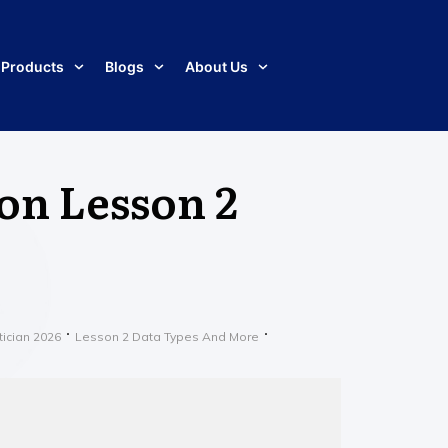
Products
Blogs
About Us
 on Lesson 2
tician 2026
Lesson 2 Data Types And More