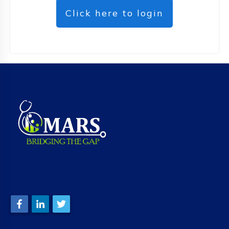
Click here to login