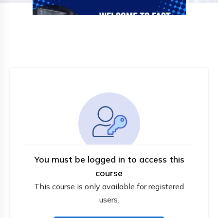
You must be logged in to access this
course
This course is only available for registered
users.