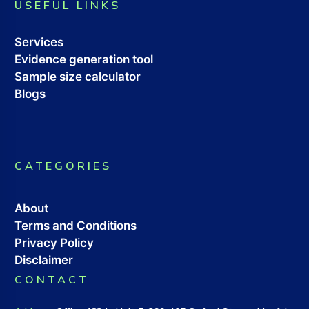
USEFUL LINKS
Services
Evidence generation tool
Sample size calculator
Blogs
CATEGORIES
About
Terms and Conditions
Privacy Policy
Disclaimer
CONTACT