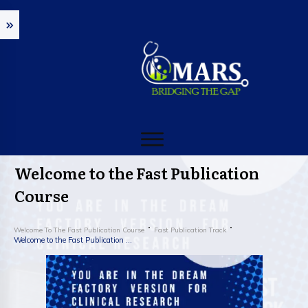
Welcome to the Fast Publication
Course
Welcome To The Fast Publication Course
Fast Publication Track
Welcome to the Fast Publication Course