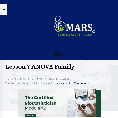
Lesson 7 ANOVA Family
Lesson 7 ANOVA Family
The Certified Biostatistician
Lesson 7 ANOVA Family
The Certified Biostatistician Module 2