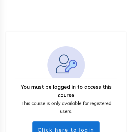
You must be logged in to access this
course
This course is only available for registered
users.
Click here to login