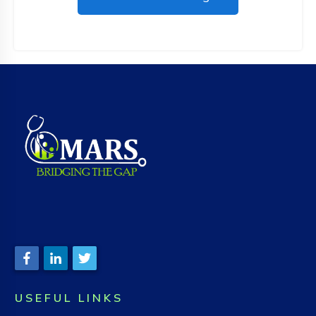
USEFUL LINKS