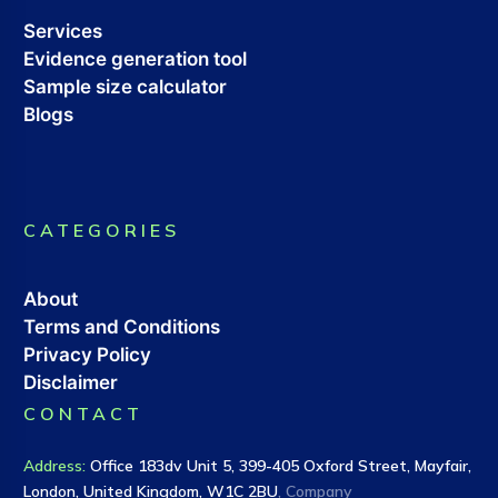
Services
Evidence generation tool
Sample size calculator
Blogs
CATEGORIES
About
Terms and Conditions
Privacy Policy
Disclaimer
CONTACT
Address
:
Office 183dv Unit 5, 399-405 Oxford Street, Mayfair,
London, United Kingdom, W1C 2BU
, Company