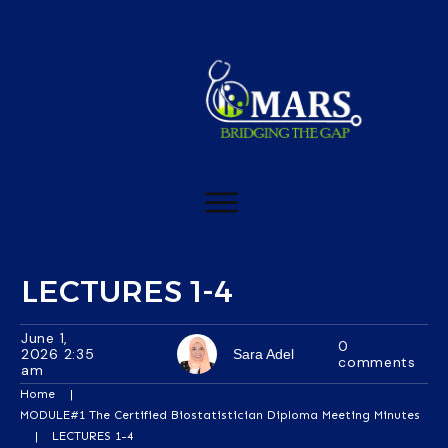
LECTURES 1-4
June 1,
0
2026 2:35
Sara Adel
comments
am
Home
|
MODULE#1 The Certified Biostatistician Diploma Meeting Minutes
|
LECTURES 1-4