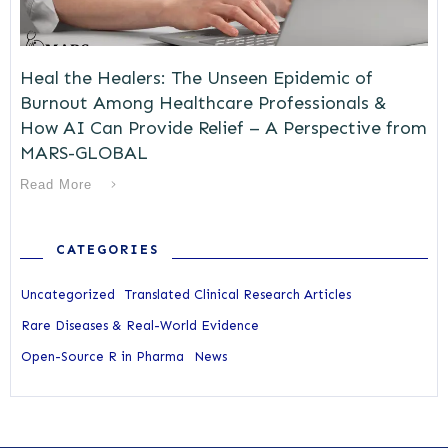
Heal the Healers: The Unseen Epidemic of
Burnout Among Healthcare Professionals &
How AI Can Provide Relief – A Perspective from
MARS-GLOBAL
Read More
CATEGORIES
Uncategorized
Translated Clinical Research Articles
Rare Diseases & Real-World Evidence
Open-Source R in Pharma
News