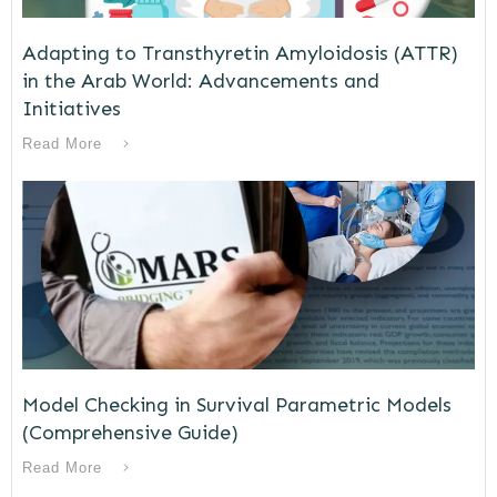
Adapting to Transthyretin Amyloidosis (ATTR)
in the Arab World: Advancements and
Initiatives
Read More
Model Checking in Survival Parametric Models
(Comprehensive Guide)
Read More