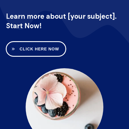
Learn more about [your subject].
Start Now!
CLICK HERE NOW