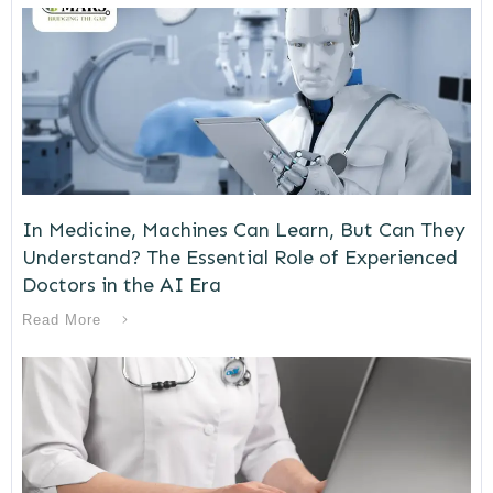
In Medicine, Machines Can Learn, But Can They
Understand? The Essential Role of Experienced
Doctors in the AI Era
Read More