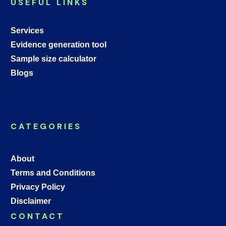
USEFUL LINKS
Services
Evidence generation tool
Sample size calculator
Blogs
CATEGORIES
About
Terms and Conditions
Privacy Policy
Disclaimer
CONTACT