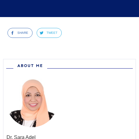
SHARE
TWEET
ABOUT ME
Dr.
Sara Adel