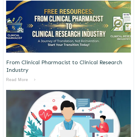
From Clinical Pharmacist to Clinical Research
Industry
Read More