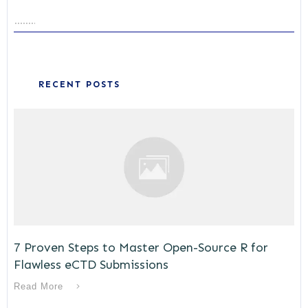
RECENT POSTS
7 Proven Steps to Master Open-Source R for
Flawless eCTD Submissions
Read More