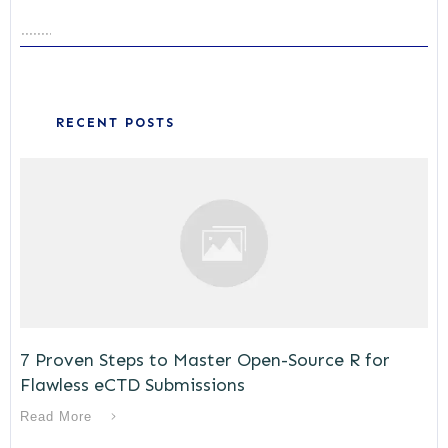
RECENT POSTS
7 Proven Steps to Master Open-Source R for
Flawless eCTD Submissions
Read More