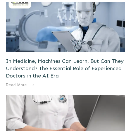
In Medicine, Machines Can Learn, But Can They
Understand? The Essential Role of Experienced
Doctors in the AI Era
Read More