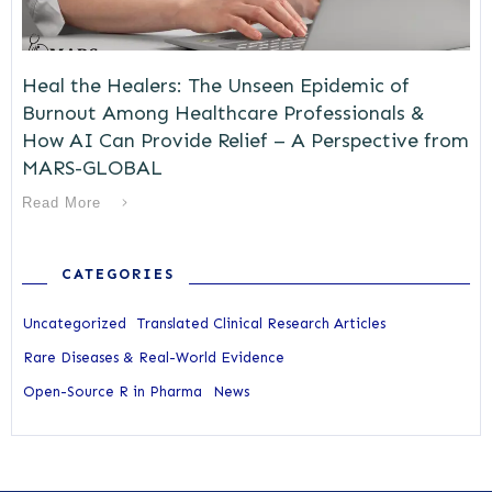
Heal the Healers: The Unseen Epidemic of
Burnout Among Healthcare Professionals &
How AI Can Provide Relief – A Perspective from
MARS-GLOBAL
Read More
CATEGORIES
Uncategorized
Translated Clinical Research Articles
Rare Diseases & Real-World Evidence
Open-Source R in Pharma
News