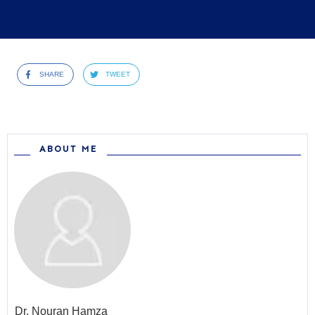
SHARE
TWEET
ABOUT ME
Dr.
Nouran Hamza