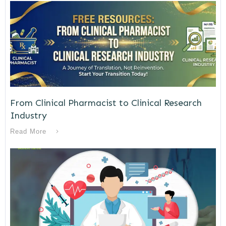
From Clinical Pharmacist to Clinical Research
Industry
Read More