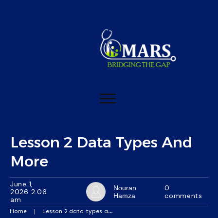
Lesson 2 Data Types And
More
June 1,
0
Nouran
2026 2:06
comments
Hamza
am
Home
|
Lesson 2 data types and more