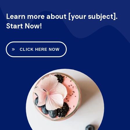
Learn more about [your subject].
Start Now!
CLICK HERE NOW