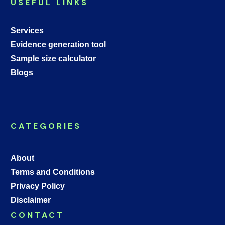
USEFUL LINKS
Services
Evidence generation tool
Sample size calculator
Blogs
CATEGORIES
About
Terms and Conditions
Privacy Policy
Disclaimer
CONTACT