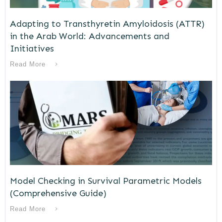
Adapting to Transthyretin Amyloidosis (ATTR)
in the Arab World: Advancements and
Initiatives
Read More
Model Checking in Survival Parametric Models
(Comprehensive Guide)
Read More