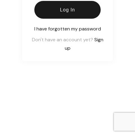
Log In
I have forgotten my password
Don't have an account yet?
Sign
up