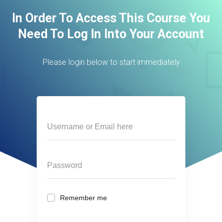
In Order To Access This Course You
Need To Log In Into Your Account
Please login below to start immediately
Remember me