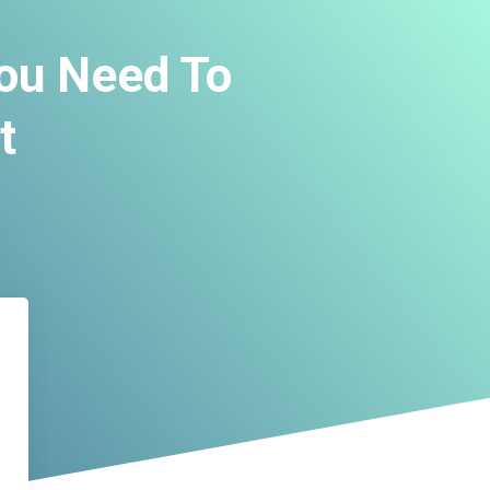
You Need To
t