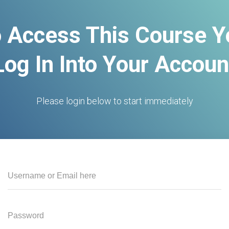
o Access This Course 
Log In Into Your Accoun
Please login below to start immediately