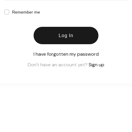
Remember me
Log In
I have forgotten my password
Don't have an account yet?
Sign up