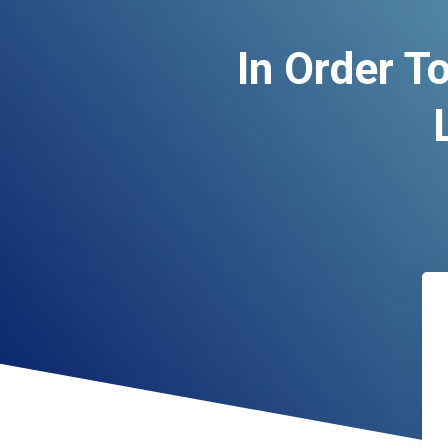
In Order T