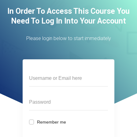
In Order To Access This Course You
Need To Log In Into Your Account
Please login below to start immediately
Remember me