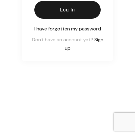
Log In
I have forgotten my password
Don't have an account yet?
Sign
up