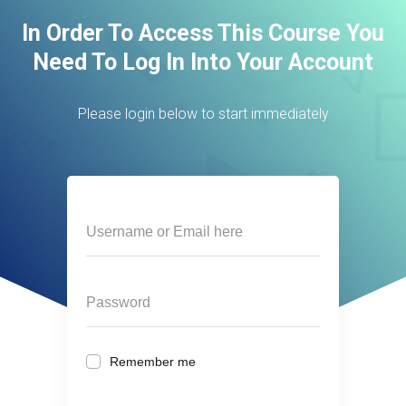
In Order To Access This Course You
Need To Log In Into Your Account
Please login below to start immediately
Remember me