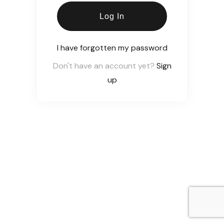
Log In
I have forgotten my password
Don't have an account yet?
Sign
up