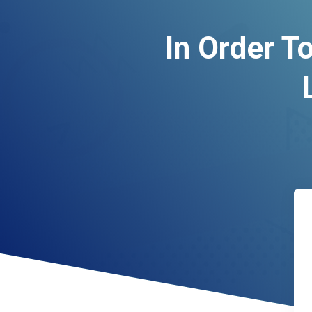
In Order T