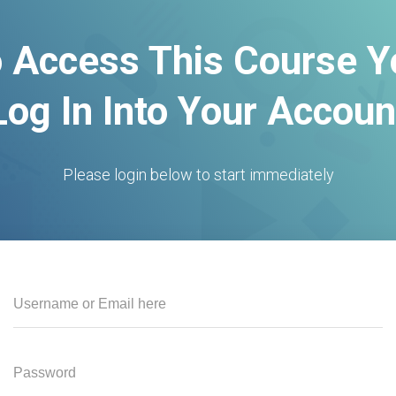
o Access This Course 
Log In Into Your Accoun
Please login below to start immediately