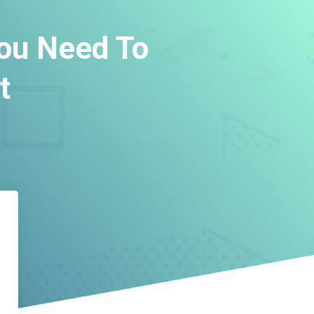
You Need To
t