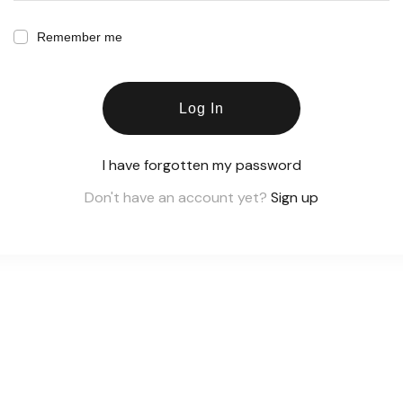
Remember me
Log In
I have forgotten my password
Don't have an account yet?
Sign up