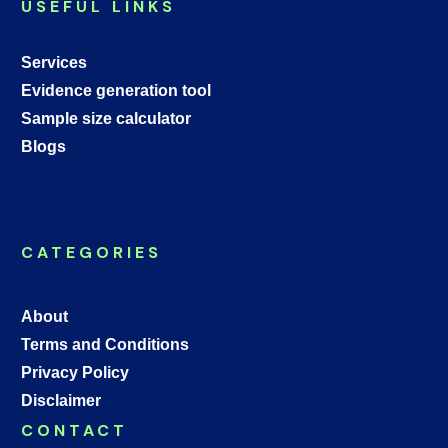
USEFUL LINKS
Services
Evidence generation tool
Sample size calculator
Blogs
CATEGORIES
About
Terms and Conditions
Privacy Policy
Disclaimer
CONTACT