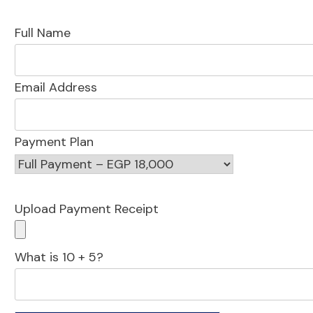
Full Name
Email Address
Payment Plan
Upload Payment Receipt
What is 10 + 5?